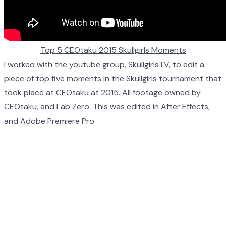
Top 5 CEOtaku 2015 Skullgirls Moments
I worked with the youtube group, SkullgirlsTV, to edit a
piece of top five moments in the Skullgirls tournament that
took place at CEOtaku at 2015. All footage owned by
CEOtaku, and Lab Zero. This was edited in After Effects,
and Adobe Premiere Pro