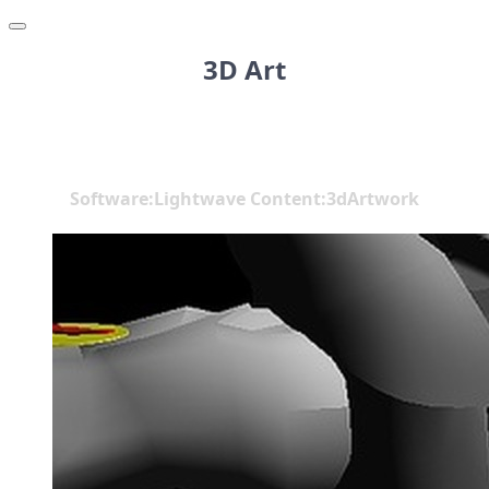
3D Art
Software:Lightwave Content:3dArtwork